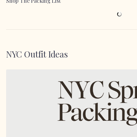
Shop The Packing List
NYC Outfit Ideas