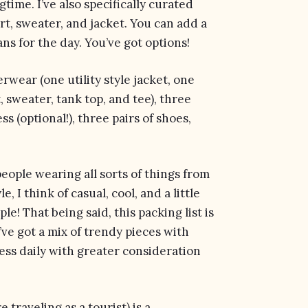
time. I’ve also specifically curated
hirt, sweater, and jacket. You can add a
ns for the day. You’ve got options!
erwear (one utility style jacket, one
, sweater, tank top, and tee), three
s (optional!), three pairs of shoes,
 people wearing all sorts of things from
 I think of casual, cool, and a little
e! That being said, this packing list is
I’ve got a mix of trendy pieces with
ress daily with greater consideration
 traveling as a tourist) is a