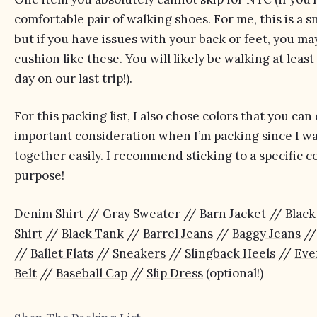
comfortable pair of walking shoes. For me, this is a s
but if you have issues with your back or feet, you 
cushion like
these
. You will likely be walking at lea
day on our last trip!).
For this packing list, I also chose colors that you can
important consideration when I’m packing since I wan
together easily. I recommend sticking to a specific c
purpose!
Denim Shirt
//
Gray Sweater
//
Barn Jacket
//
Black
Shirt
//
Black Tank
//
Barrel Jeans
//
Baggy Jeans
/
//
Ballet Flats
//
Sneakers
//
Slingback Heels
//
Eve
Belt
//
Baseball Cap
//
Slip Dress
(optional!)