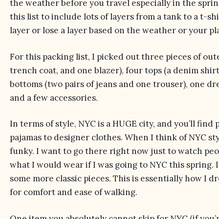
the weather before you travel especially in the spring
this list to include lots of layers from a tank to a t-s
layer or lose a layer based on the weather or your pla
For this packing list, I picked out three pieces of out
trench coat, and one blazer), four tops (a denim shirt
bottoms (two pairs of jeans and one trouser), one dres
and a few accessories.
In terms of style, NYC is a HUGE city, and you’ll find
pajamas to designer clothes. When I think of NYC style,
funky. I want to go there right now just to watch peopl
what
I would wear
if I was going to NYC this spring. 
some more classic pieces. This is essentially how I d
for comfort and ease of walking.
One item you absolutely cannot skip for NYC (if you’re