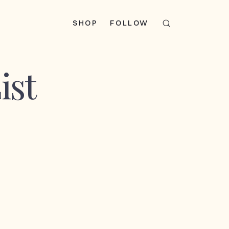
SHOP
FOLLOW
ist