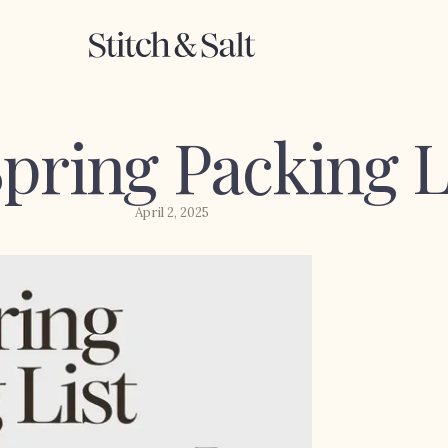
pring Packing L
April 2, 2025