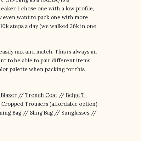
neaker. I chose one with a low profile,
may even want to pack one with more
st 10k steps a day (we walked 26k in one
 easily mix and match. This is always an
t to be able to pair different items
olor palette when packing for this
 Blazer
//
Trench Coat
//
Beige T-
/
Cropped Trousers
(
affordable option
)
ning Bag
//
Sling Bag
//
Sunglasses
//