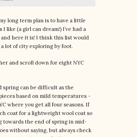
my long term plan is to have a little
 I like (a girl can dream!) I’ve had a
nd here it is! I think this list would
a lot of city exploring by foot.
ether and scroll down for eight NYC
d spring can be difficult as the
 pieces based on mild temperatures –
 NYC where you get all four seasons. If
nch coat for a lightweight wool coat so
ng towards the end of spring in mid-
goes without saying, but always check