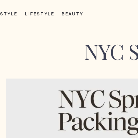
STYLE
LIFESTYLE
BEAUTY
NYC S