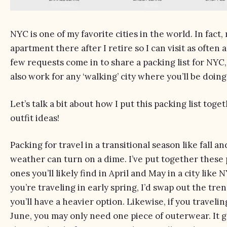
NYC is one of my favorite cities in the world. In fact, 
apartment there after I retire so I can visit as often as
few requests come in to share a packing list for NYC, a
also work for any ‘walking’ city where you’ll be doing 
Let’s talk a bit about how I put this packing list tog
outfit ideas!
Packing for travel in a transitional season like fall an
weather can turn on a dime. I’ve put together these
ones you’ll likely find in April and May in a city like
you’re traveling in early spring, I’d swap out the tre
you’ll have a heavier option. Likewise, if you traveli
June, you may only need one piece of outerwear. It 