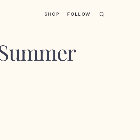
SHOP
FOLLOW
x Summer