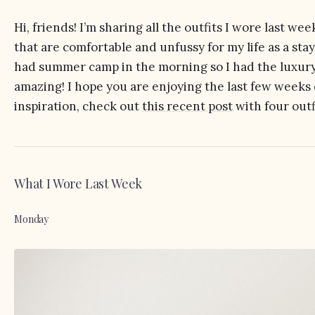
Hi, friends! I’m sharing all the outfits I wore last we
that are comfortable and unfussy for my life as a s
had summer camp in the morning so I had the luxury 
amazing! I hope you are enjoying the last few week
inspiration, check out
this recent post
with four outf
What I Wore Last Week
Monday