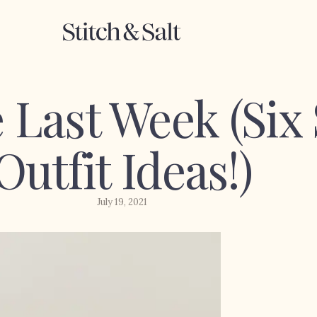
 Last Week (Si
Outfit Ideas!)
July 19, 2021