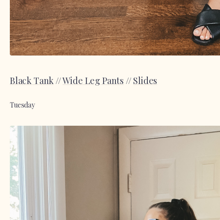
Black Tank
//
Wide Leg Pants
//
Slides
Tuesday