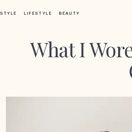
STYLE
LIFESTYLE
BEAUTY
What I Wore