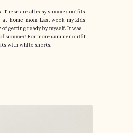
ek. These are all easy summer outfits
tay-at-home-mom. Last week, my kids
of getting ready by myself. It was
s of summer! For more summer outfit
its with white shorts.