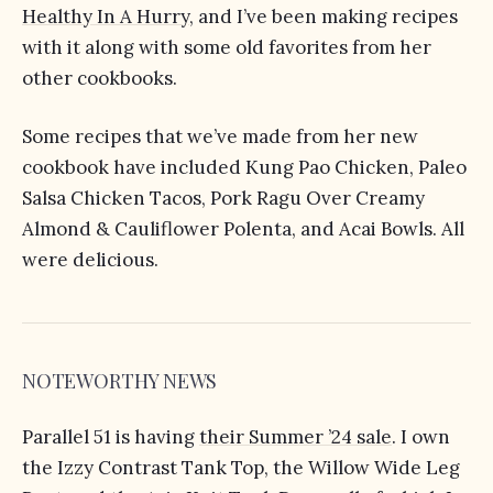
Healthy In A Hurry
, and I’ve been making recipes
with it along with some old favorites from her
other cookbooks.
Some recipes that we’ve made from her new
cookbook have included Kung Pao Chicken, Paleo
Salsa Chicken Tacos, Pork Ragu Over Creamy
Almond & Cauliflower Polenta, and Acai Bowls. All
were delicious.
NOTEWORTHY NEWS
Parallel 51 is having
their Summer ’24 sale
. I own
the Izzy Contrast Tank Top, the Willow Wide Leg