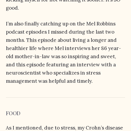
good.
I’m also finally catching up on the Mel Robbins
podcast episodes I missed during the last two
months.
This episode
about living a longer and
healthier life where Mel interviews her 86 year-
old mother-in-law was so inspiring and sweet,
and
this episode
featuring an interview with a
neuroscientist who specializes in stress
management was helpful and timely.
FOOD
As I mentioned, due to stress, my Crohn’s disease