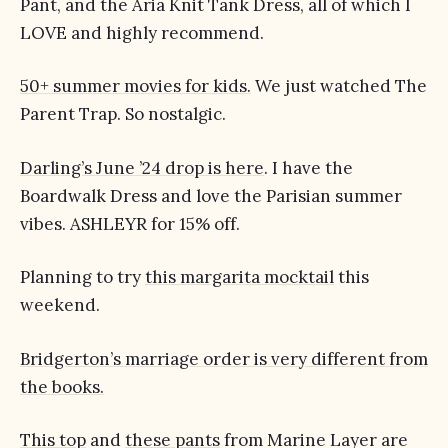
Pant, and the Aria Knit Tank Dress, all of which I
LOVE and highly recommend.
50+ summer movies for kids.
We just watched The
Parent Trap. So nostalgic.
Darling’s June ’24 drop is here
. I have the
Boardwalk Dress and love the Parisian summer
vibes. ASHLEYR for 15% off.
Planning to try
this margarita mocktail
this
weekend.
Bridgerton’s marriage order is very different from
the books.
This top
and
these pants
from Marine Layer are