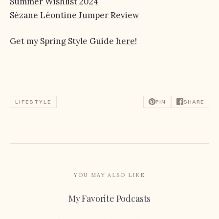
Summer Wishlist 2024
Sézane Léontine Jumper Review
Get my Spring Style Guide
here
!
LIFESTYLE
PIN
SHARE
YOU MAY ALSO LIKE
My Favorite Podcasts