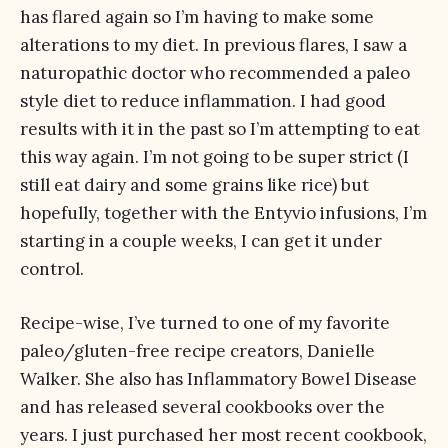
has flared again so I’m having to make some
alterations to my diet. In previous flares, I saw a
naturopathic doctor who recommended a paleo
style diet to reduce inflammation. I had good
results with it in the past so I’m attempting to eat
this way again. I’m not going to be super strict (I
still eat dairy and some grains like rice) but
hopefully, together with the Entyvio infusions, I’m
starting in a couple weeks, I can get it under
control.
Recipe-wise, I’ve turned to one of my favorite
paleo/gluten-free recipe creators, Danielle
Walker. She also has Inflammatory Bowel Disease
and has released several cookbooks over the
years. I just purchased her most recent cookbook,