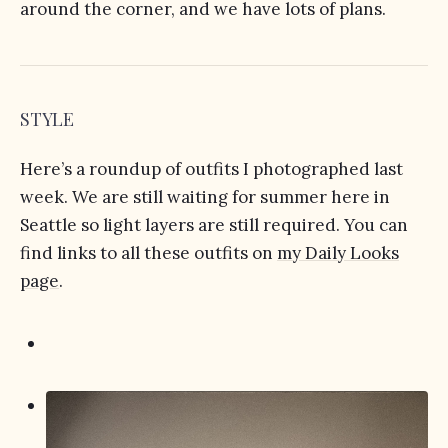
around the corner, and we have lots of plans.
STYLE
Here’s a roundup of outfits I photographed last
week. We are still waiting for summer here in
Seattle so light layers are still required. You can
find links to all these outfits on
my Daily Looks
page
.