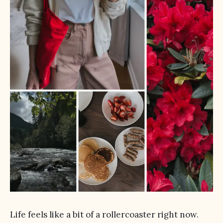
Life feels like a bit of a rollercoaster right now.