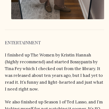
ENTERTAINMENT
I finished up
The Women
by Kristin Hannah
(highly recommend) and started
Bossypants
by
Tina Fey which I checked out from the library. It
was released about ten years ago, but I had yet to
read it. It’s funny and light-hearted and just what
I need right now.
We also finished up Season 1 of Ted Lasso, and I’m
kicking myself for not watching it sooner. It’s SO