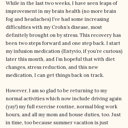
While in the last two weeks, I have seen leaps of
improvement in my brain health (no more brain
fog and headaches) I’ve had some increasing
difficulties with my Crohn’s disease, most
definitely brought on by stress. This recovery has
been two steps forward and one step back. I start
my infusion medication (Entyvio, if you’re curious)
later this month, and I’m hopeful that with diet
changes, stress reduction, and this new
medication, I can get things back on track.
However, I am so glad to be returning to my
normal activities which now include driving again
(yay!) my full exercise routine, normal blog work
hours, and all my mom and house duties, too. Just
in time, too because summer vacation is just