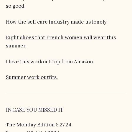
so good.
How the self care industry made us lonely.
Eight shoes that French women will wear this
summer.
I love
this workout top
from Amazon.
Summer work outfits.
IN CASE YOU MISSED IT
The Monday Edition 5.27.24