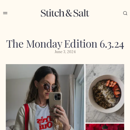
The Monday Edition 6.3.24
June 3, 2024