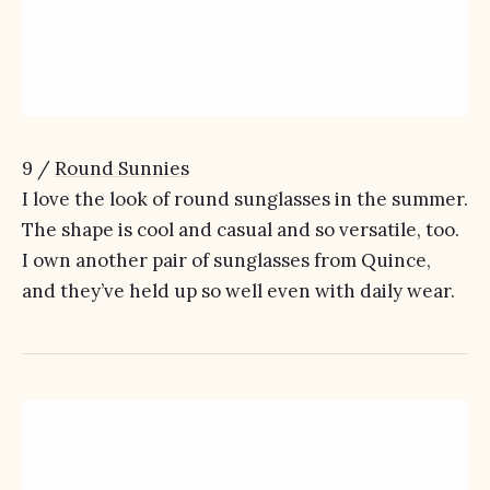
9 /
Round Sunnies
I love the look of round sunglasses in the summer.
The shape is cool and casual and so versatile, too.
I own another pair of sunglasses from Quince,
and they’ve held up so well even with daily wear.