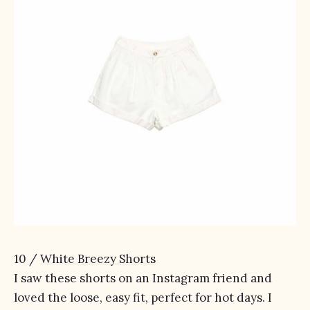
10 /
White Breezy Shorts
I saw these shorts on an Instagram friend and
loved the loose, easy fit, perfect for hot days. I