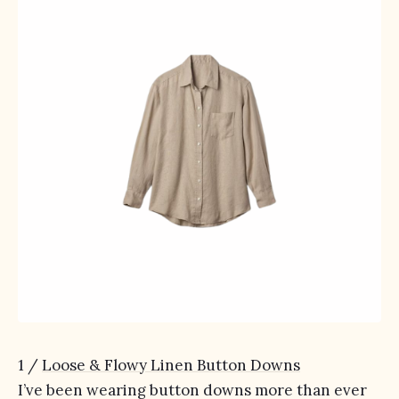
1 /
Loose & Flowy Linen Button Downs
I’ve been wearing button downs more than ever