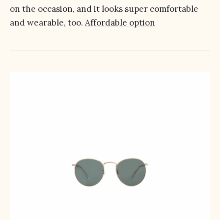
on the occasion, and it looks super comfortable
and wearable, too.
Affordable option