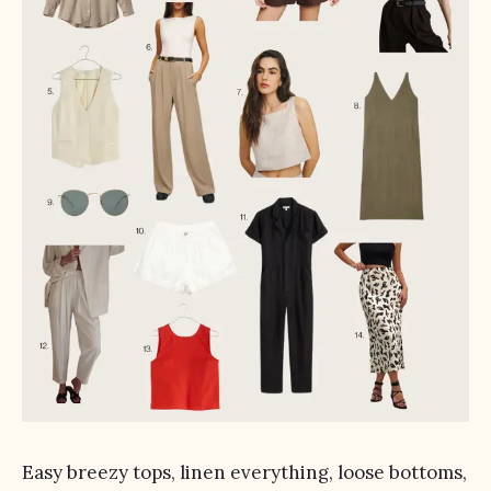
Easy breezy tops, linen everything, loose bottoms,