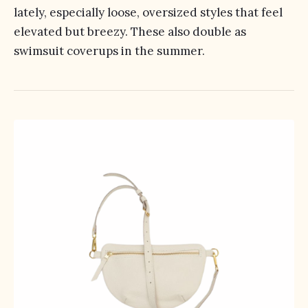
lately, especially loose, oversized styles that feel
elevated but breezy. These also double as
swimsuit coverups in the summer.