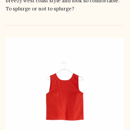
breezy west coast style and look so comfortable.
To splurge or not to splurge?