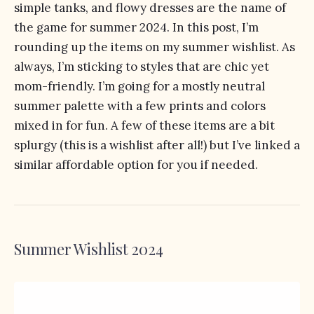
simple tanks, and flowy dresses are the name of
the game for summer 2024. In this post, I’m
rounding up the items on my summer wishlist. As
always, I’m sticking to styles that are chic yet
mom-friendly. I’m going for a mostly neutral
summer palette with a few prints and colors
mixed in for fun. A few of these items are a bit
splurgy (this is a wishlist after all!) but I’ve linked a
similar affordable option for you if needed.
Summer Wishlist 2024