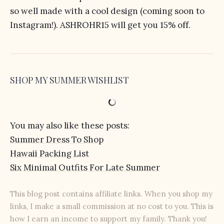
so well made with a cool design (coming soon to
Instagram!). ASHROHR15 will get you 15% off.
SHOP MY SUMMER WISHLIST
You may also like these posts:
Summer Dress To Shop
Hawaii Packing List
Six Minimal Outfits For Late Summer
This blog post contains affiliate links. When you shop my
links, I make a small commission at no cost to you. This is
how I earn an income to support my family. Thank you!