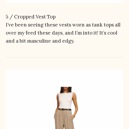
5 /
Cropped Vest Top
I’ve been seeing these vests worn as tank tops all
over my feed these days, and I’m into it! It’s cool
and a bit masculine and edgy.