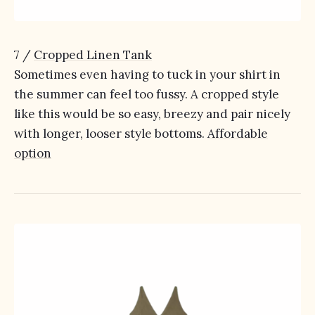
7 /
Cropped Linen Tank
Sometimes even having to tuck in your shirt in
the summer can feel too fussy. A cropped style
like this would be so easy, breezy and pair nicely
with longer, looser style bottoms.
Affordable
option