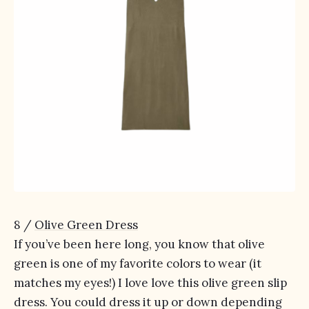
8 /
Olive Green Dress
If you’ve been here long, you know that olive
green is one of my favorite colors to wear (it
matches my eyes!) I love love this olive green slip
dress. You could dress it up or down depending