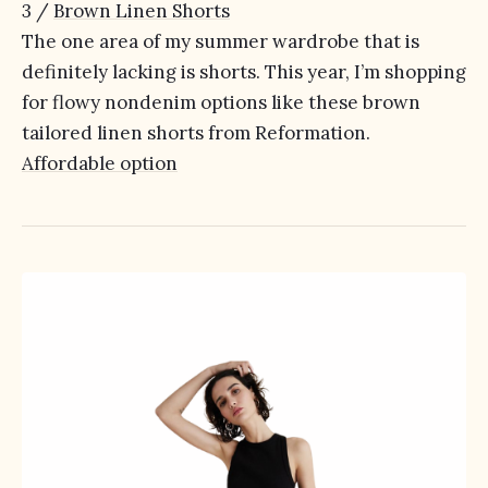
3 /
Brown Linen Shorts
The one area of my summer wardrobe that is
definitely lacking is shorts. This year, I’m shopping
for flowy nondenim options like these brown
tailored linen shorts from Reformation.
Affordable option