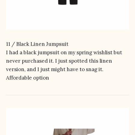
11 /
Black Linen Jumpsuit
I had a black jumpsuit on
my spring wishlist
but
never purchased it. I just spotted this linen
version, and I just might have to snag it.
Affordable option