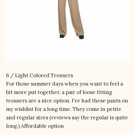
6 /
Light Colored Trousers
For those summer days when you want to feel a
bit more put together, a pair of loose fitting
trousers are a nice option. I’ve had these pants on
my wishlist for a long time. They come in petite
and regular sizes (reviews say the regular is quite
long.)
Affordable option