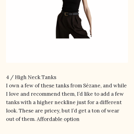
4 /
High Neck Tanks
I own a few of
these tanks
from Sézane, and while
I love and recommend them, I’d like to add a few
tanks with a higher neckline just for a different
look. These are pricey, but I’d get a ton of wear
out of them.
Affordable option