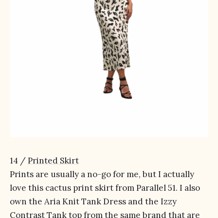
14 /
Printed Skirt
Prints are usually a no-go for me, but I actually
love this cactus print skirt from Parallel 51. I also
own the Aria Knit Tank Dress and the Izzy
Contrast Tank top from the same brand that are