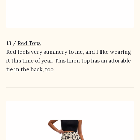
13 /
Red Tops
Red feels very summery to me, and I like wearing
it this time of year. This linen top has an adorable
tie in the back, too.