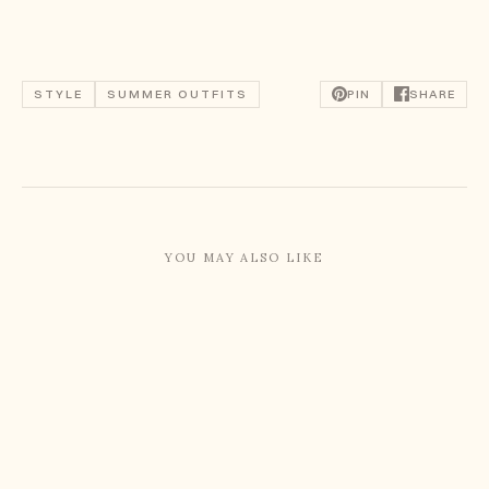
STYLE
SUMMER OUTFITS
PIN
SHARE
YOU MAY ALSO LIKE
Summer Capsule Wardrobe: August 2026
Summer Capsule Wardrobe: July 2026
What I Wore In Paris