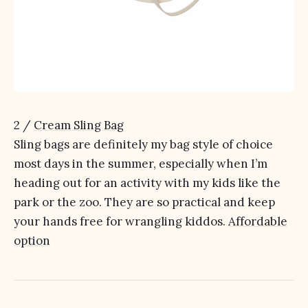
2 /
Cream Sling Bag
Sling bags are definitely my bag style of choice
most days in the summer, especially when I’m
heading out for an activity with my kids like the
park or the zoo. They are so practical and keep
your hands free for wrangling kiddos.
Affordable
option