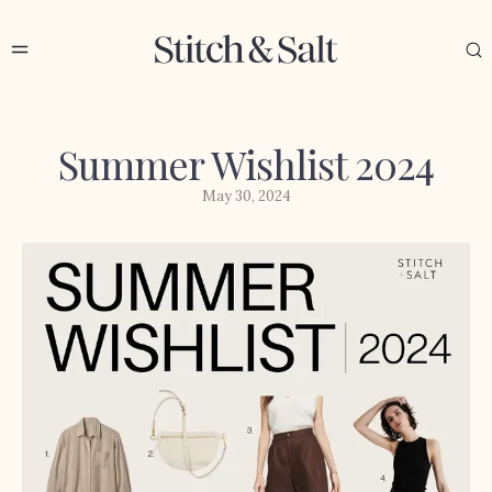
Summer Wishlist 2024
May 30, 2024