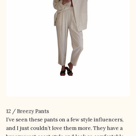
12 /
Breezy Pants
I’ve seen these pants on a few style influencers,
and I just couldn’t love them more. They have a