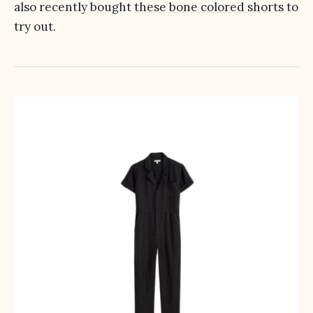
also recently bought
these bone colored shorts
to
try out.