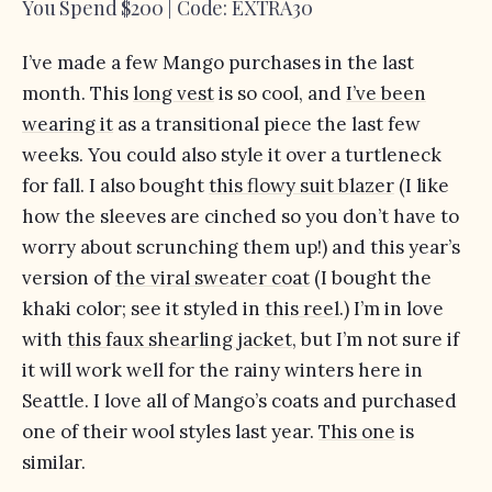
You Spend $200 | Code: EXTRA30
I’ve made a few Mango purchases in the last
month. This
long vest
is so cool, and
I’ve been
wearing it
as a transitional piece the last few
weeks. You could also style it over a turtleneck
for fall. I also bought
this flowy suit blazer
(I like
how the sleeves are cinched so you don’t have to
worry about scrunching them up!) and this year’s
version of
the viral sweater coat
(I bought the
khaki color; see it styled in
this reel
.) I’m in love
with
this faux shearling jacket
, but I’m not sure if
it will work well for the rainy winters here in
Seattle. I love all of Mango’s coats and purchased
one of their wool styles last year.
This one
is
similar.