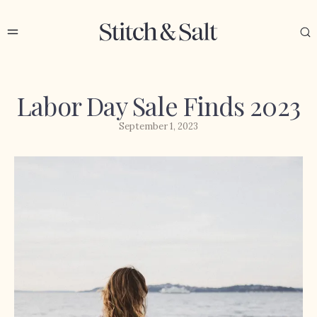
Labor Day Sale Finds 2023
September 1, 2023