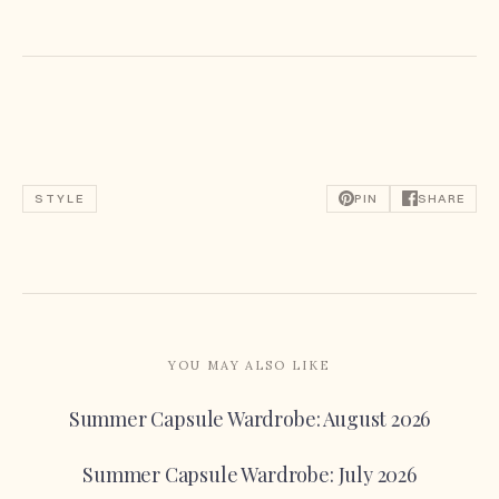
STYLE
PIN
SHARE
YOU MAY ALSO LIKE
Summer Capsule Wardrobe: August 2026
Summer Capsule Wardrobe: July 2026