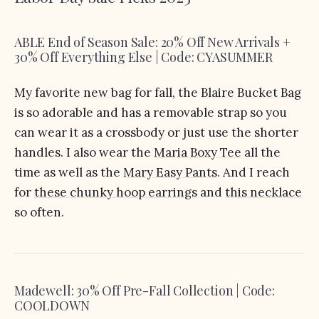
ABLE End of Season Sale: 20% Off New Arrivals +
30% Off Everything Else | Code: CYASUMMER
My favorite new bag
for fall, the
Blaire Bucket Bag
is so adorable and has a removable strap so you
can wear it as a crossbody or just use the shorter
handles. I also wear the
Maria Boxy Tee
all the
time as well as the
Mary Easy Pants
. And I reach
for
these chunky hoop earrings
and
this necklace
so often.
Madewell: 30% Off Pre-Fall Collection | Code:
COOLDOWN