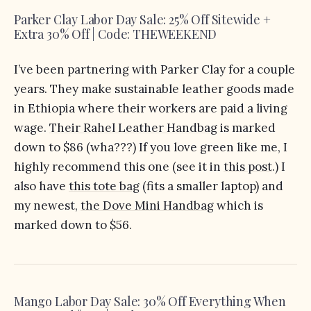
Parker Clay Labor Day Sale: 25% Off Sitewide +
Extra 30% Off | Code: THEWEEKEND
I’ve been partnering with Parker Clay for a couple
years. They make sustainable leather goods made
in Ethiopia where their workers are paid a living
wage.
Their Rahel Leather Handbag
is marked
down to $86 (wha???) If you love green like me, I
highly recommend this one (see it in
this post
.) I
also have
this tote bag
(fits a smaller laptop) and
my newest,
the Dove Mini Handbag
which is
marked down to $56.
Mango Labor Day Sale: 30% Off Everything When