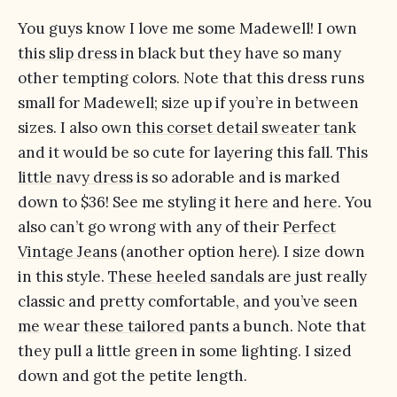
You guys know I love me some Madewell! I own
this slip dress
in black but they have so many
other tempting colors. Note that this dress runs
small for Madewell; size up if you’re in between
sizes. I also own
this corset detail sweater tank
and it would be so cute for layering this fall.
This
little navy dress
is so adorable and is marked
down to $36! See me styling it
here
and
here
. You
also can’t go wrong with any of their
Perfect
Vintage Jeans
(another option
here
). I size down
in this style.
These heeled sandals
are just really
classic and pretty comfortable, and you’ve seen
me
wear
these tailored pants
a bunch. Note that
they pull a little green in some lighting. I sized
down and got the petite length.