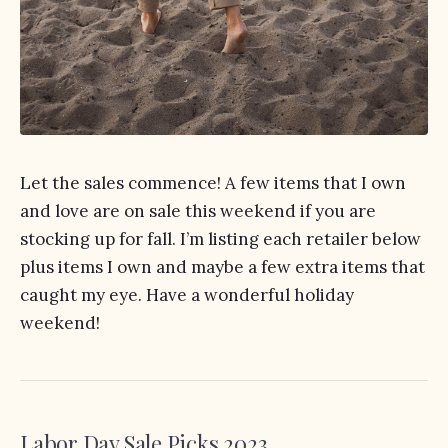
Let the sales commence! A few items that I own
and love are on sale this weekend if you are
stocking up for fall. I’m listing each retailer below
plus items I own and maybe a few extra items that
caught my eye. Have a wonderful holiday
weekend!
Labor Day Sale Picks 2023