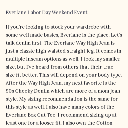
Everlane Labor Day Weekend Event
If you’re looking to stock your wardrobe with
some well made basics, Everlane is the place. Let’s
talk denim first.
The Everlane Way High Jean
is
just a classic high waisted straight leg. It comes in
multiple inseam options as well. I took my smaller
size, but I’ve heard from others that their true
size fit better. This will depend on your body type.
After the Way High Jean, my next favorite is
the
90s Cheeky Denim
which are more of a mom jean
style. My sizing recommendation is the same for
this style as well. I also have many colors of
the
Everlane Box Cut Tee
. I recommend sizing up at
least one for a looser fit. I also own
the Cotton