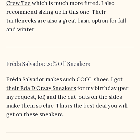
Crew Tee
which is much more fitted. I also
recommend sizing up in this one.
Their
turtlenecks
are also a great basic option for fall
and winter
Frēda Salvador: 20% Off Sneakers
Frēda Salvador makes such COOL shoes. I got
their Eda D’Orsay Sneakers
for my birthday (per
my request, lol) and the cut-outs on the sides
make them so chic. This is the best deal you will
get on these sneakers.