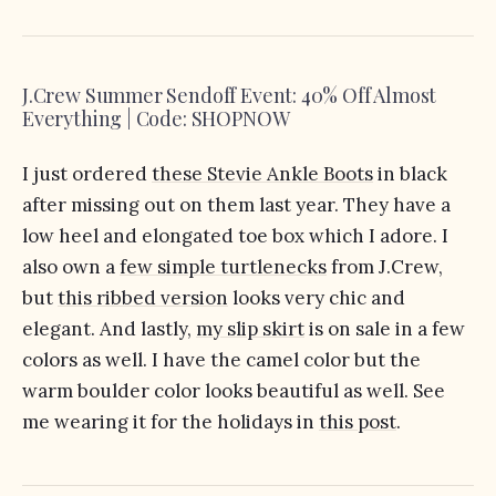
J.Crew Summer Sendoff Event: 40% Off Almost
Everything | Code: SHOPNOW
I just ordered
these Stevie Ankle Boots
in black
after missing out on them last year. They have a
low heel and elongated toe box which I adore. I
also own a
few simple turtlenecks
from J.Crew,
but
this ribbed version
looks very chic and
elegant. And lastly,
my slip skirt
is on sale in a few
colors as well. I have the camel color but the
warm boulder color looks beautiful as well. See
me wearing it for the holidays in
this post
.