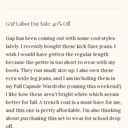
GAP Labor Day Sale: 40% Off
Gap has been coming out with some cool styles
lately. I recently bought
these kick flare jeans
. I
wish I would have gotten the regular length
because the petite is too short to wear with my
boots. They run small; size up. I also own
these
ecru wide leg jeans
, and I am including them in
my Fall Capsule Wardrobe (coming this weekend!)
I like how these aren’t bright white which seems
better for fall. A trench coat is a must have for me,
and
this one
is pretty affordable. I’m also thinking
about purchasing
this set
to wear for school drop
off.