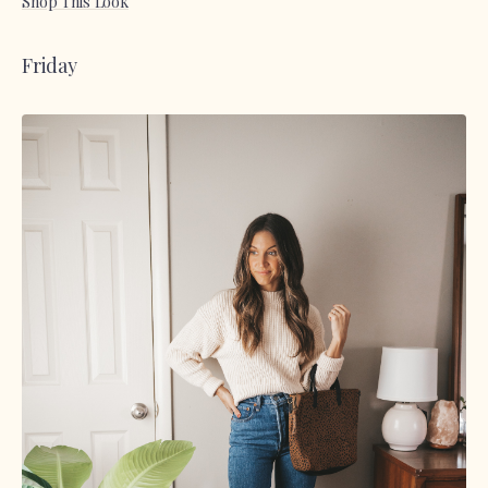
Shop This Look
Friday