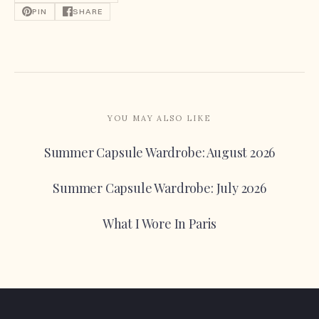
PIN
SHARE
YOU MAY ALSO LIKE
Summer Capsule Wardrobe: August 2026
Summer Capsule Wardrobe: July 2026
What I Wore In Paris