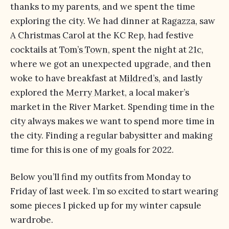
thanks to my parents, and we spent the time
exploring the city. We had dinner at
Ragazza
, saw
A Christmas Carol
at the KC Rep, had festive
cocktails at
Tom’s Town
, spent the night at
21c
,
where we got an unexpected upgrade, and then
woke to have breakfast at
Mildred’s
, and lastly
explored the
Merry Market
, a local maker’s
market in the River Market. Spending time in the
city always makes we want to spend more time in
the city. Finding a regular babysitter and making
time for this is one of my goals for 2022.
Below you’ll find my outfits from Monday to
Friday of last week. I’m so excited to start wearing
some pieces I picked up for my winter capsule
wardrobe.