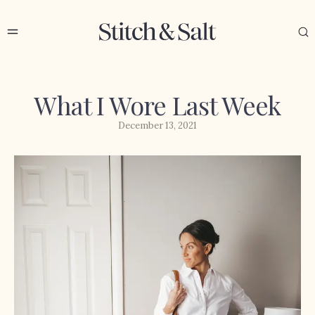
What I Wore Last Week
December 13, 2021