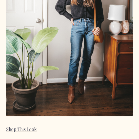
Shop This Look