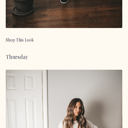
Shop This Look
Thursday