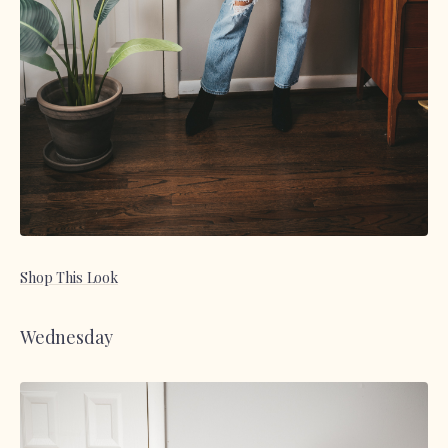
Shop This Look
Wednesday