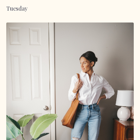
Tuesday