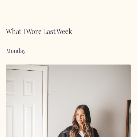
What I Wore Last Week
Monday