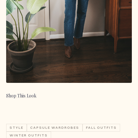
Shop This Look
STYLE
CAPSULE WARDROBES
FALL OUTFITS
WINTER OUTFITS