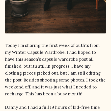
Today I’m sharing the first week of outfits from
my Winter Capsule Wardrobe. I had hoped to
have this season’s capsule wardrobe post all
finished, but it’s still in progress. I have my
clothing pieces picked out, but I am still editing
the post! Besides shooting some photos, I took the
weekend off, and it was just what I needed to
recharge. This has been a busy month!
Danny and I had a full 19 hours of kid-free time