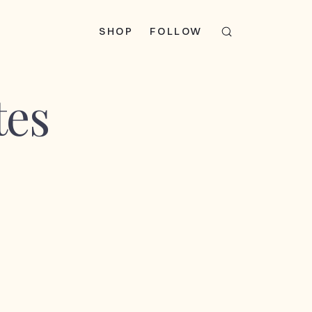
SHOP
FOLLOW
tes