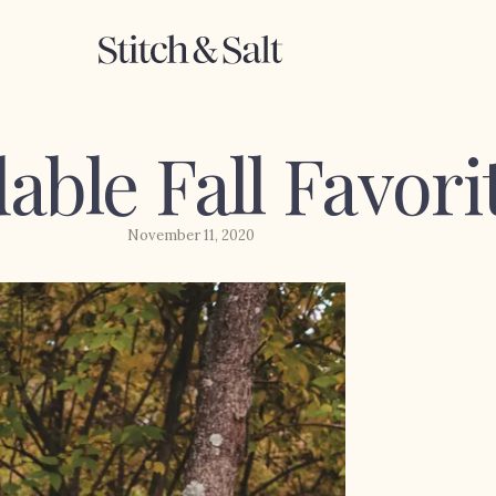
able Fall Favori
November 11, 2020