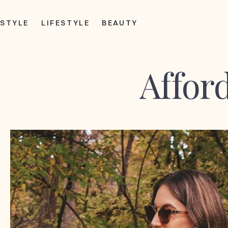
STYLE
LIFESTYLE
BEAUTY
Afford