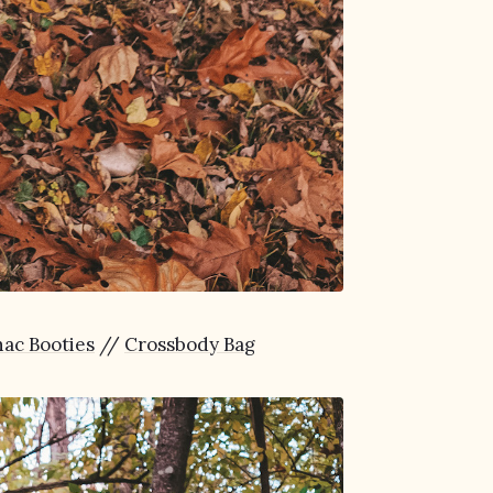
ac Booties
//
Crossbody Bag