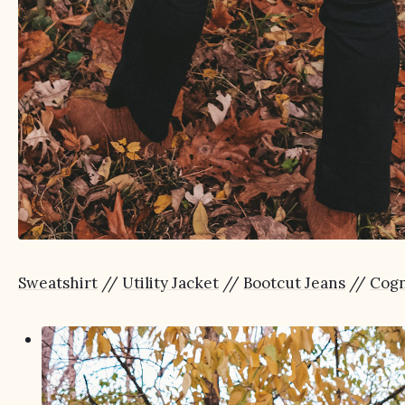
Sweatshirt
//
Utility Jacket
//
Bootcut Jeans
//
Cogn