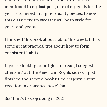
mentioned in my last post, one of my goals for the
year is to invest in higher quality pieces. I know
this classic cream sweater will be in style for
years and years.
I finished
this book
about habits this week. It has
some great practical tips about how to form
consistent habits.
If you’re looking for a light fun read, I suggest
checking out the
American Royals
series. I just
finished the second book titled
Majesty
. Great
read for any romance novel fans.
Six things to stop doing in 2021
.