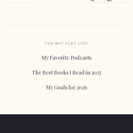
YOU MAY ALSO LIKE
My Favorite Podcasts
The Best Books I Read in 2025
My Goals for 2026