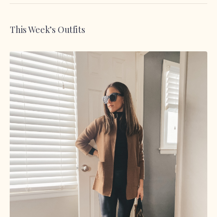
This Week’s Outfits