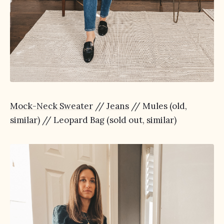
Mock-Neck Sweater
//
Jeans
// Mules (old,
similar
) // Leopard Bag (sold out,
similar
)