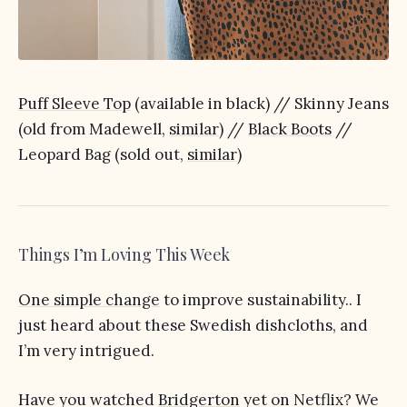
Puff Sleeve Top
(available in black) // Skinny Jeans
(old from Madewell,
similar
) //
Black Boots
//
Leopard Bag (sold out,
similar
)
Things I’m Loving This Week
One simple change
to improve sustainability.. I
just heard about these Swedish dishcloths, and
I’m very intrigued.
Have you watched
Bridgerton
yet on Netflix? We