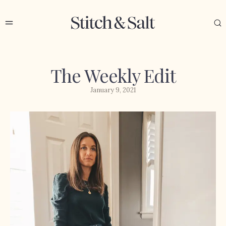
The Weekly Edit
January 9, 2021