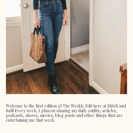
Welcome to the first edition of The Weekly Edit here at Stitch and
Salt! Every week, I plan on sharing my daily outfits, articles,
podcasts, shows, movies, blog posts and other things that are
entertaining me that week.