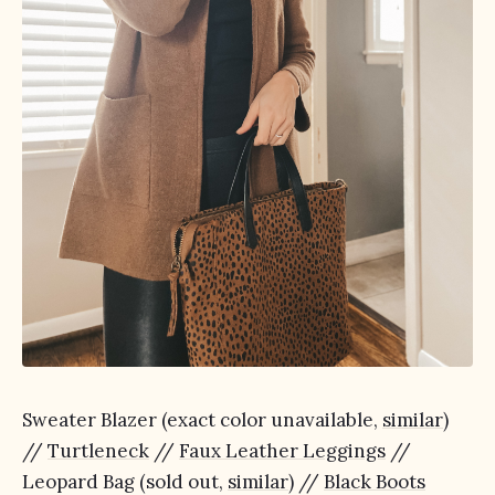
Sweater Blazer (exact color unavailable,
similar
)
//
Turtleneck
//
Faux Leather Leggings
//
Leopard Bag (sold out,
similar
) //
Black Boots