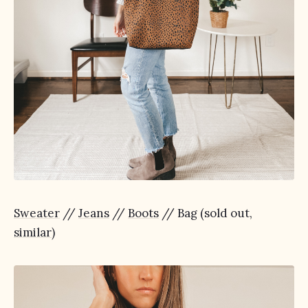
Sweater
//
Jeans
//
Boots
// Bag (sold out,
similar
)