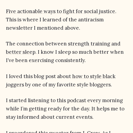
Five actionable ways to fight for social justice
.
This is where I learned of the antiracism
newsletter I mentioned above.
The connection between
strength training and
better sleep
. I know I sleep so much better when
I’ve been exercising consistently.
I loved this blog post about
how to style black
joggers
by one of my favorite style bloggers.
I started listening to
this podcast
every morning
while I’m getting ready for the day. It helps me to
stay informed about current events.
I preordered
this sweater
from J. Crew. As I