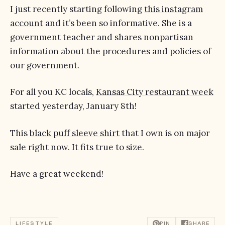
I just recently starting following
this instagram
account
and it’s been so informative. She is a
government teacher and shares nonpartisan
information about the procedures and policies of
our government.
For all you KC locals,
Kansas City restaurant week
started yesterday, January 8th!
This
black puff sleeve shirt
that I own is on major
sale right now. It fits true to size.
Have a great weekend!
LIFESTYLE
PIN
SHARE