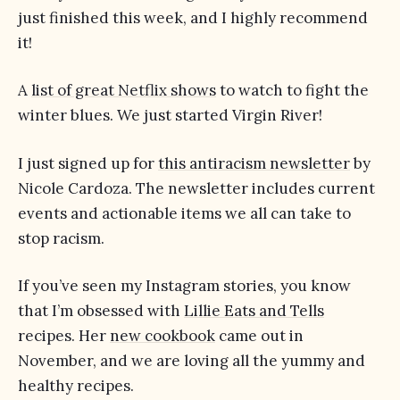
just finished this week, and I highly recommend
it!
A
list of great Netflix shows
to watch to fight the
winter blues. We just started Virgin River!
I just signed up for
this antiracism newsletter
by
Nicole Cardoza. The newsletter includes current
events and actionable items we all can take to
stop racism.
If you’ve seen my Instagram stories, you know
that I’m obsessed with
Lillie Eats and Tells
recipes. Her
new cookbook
came out in
November, and we are loving all the yummy and
healthy recipes.