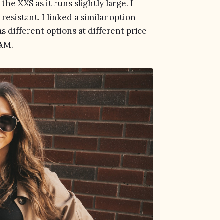
he XXS as it runs slightly large. I
resistant. I linked a similar option
s different options at different price
&M.