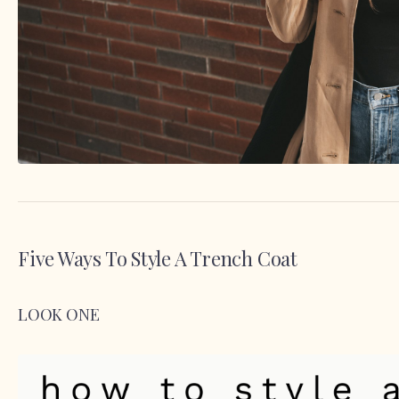
Five Ways To Style A Trench Coat
LOOK ONE