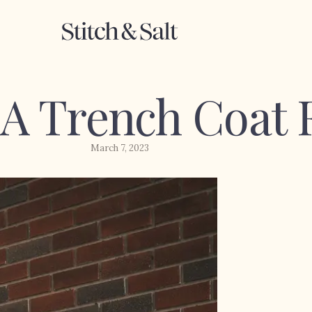
 A Trench Coat 
March 7, 2023