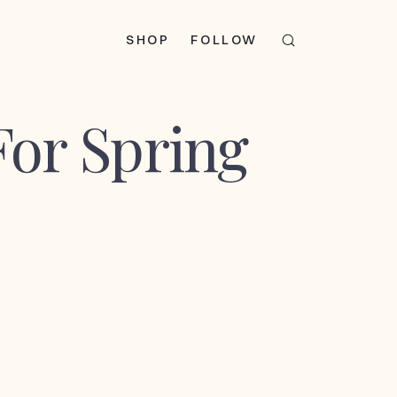
SHOP
FOLLOW
For Spring