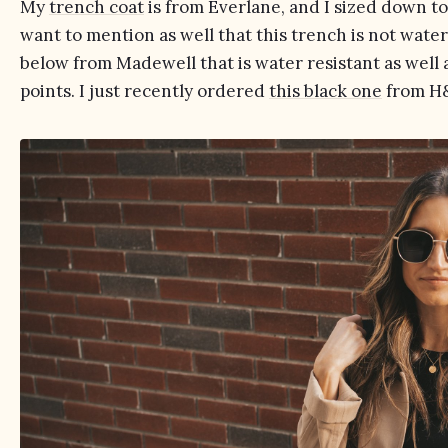
My
trench coat
is from Everlane, and I sized down to t
want to mention as well that this trench is not water 
below from Madewell that is water resistant as well a
points. I just recently ordered
this black one
from H