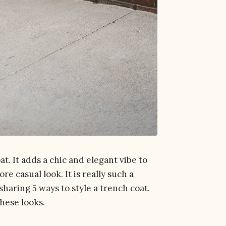
at. It adds a chic and elegant vibe to
ore casual look. It is really such a
 sharing 5 ways to style a trench coat.
these looks.