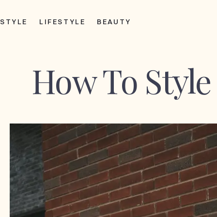
STYLE
LIFESTYLE
BEAUTY
How To Style