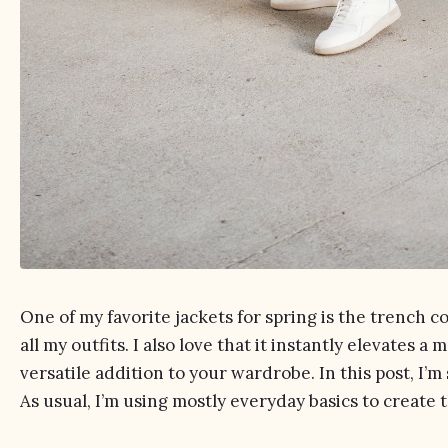
One of my favorite jackets for spring is the trench co
all my outfits. I also love that it instantly elevates a m
versatile addition to your wardrobe. In this post, I’m
As usual, I’m using mostly everyday basics to create 