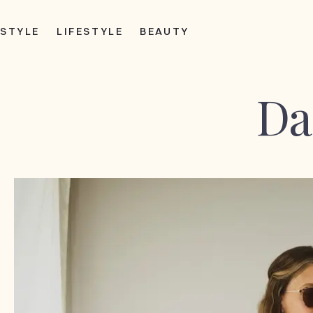
STYLE
LIFESTYLE
BEAUTY
Da