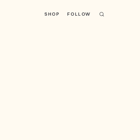
SHOP
FOLLOW