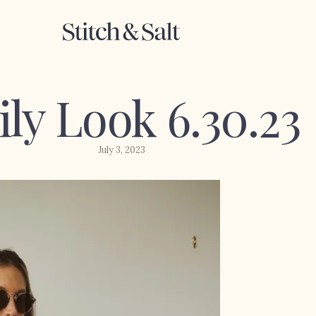
ily Look 6.30.23
July 3, 2023