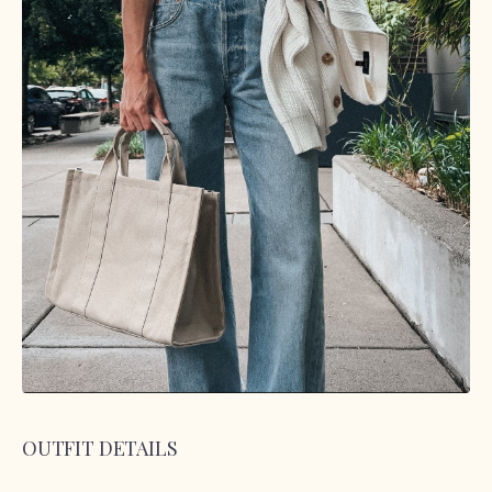
OUTFIT DETAILS