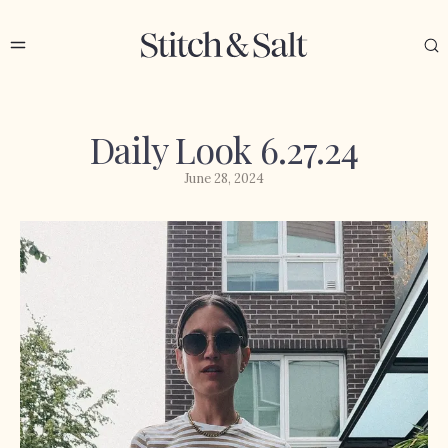
Daily Look 6.27.24
June 28, 2024