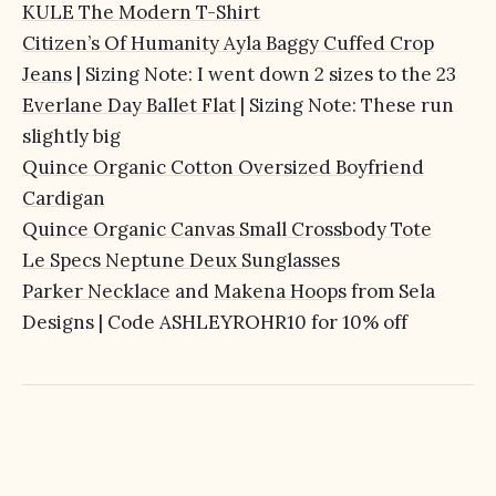
KULE The Modern T-Shirt
Citizen’s Of Humanity Ayla Baggy Cuffed Crop
Jeans
| Sizing Note: I went down 2 sizes to the 23
Everlane Day Ballet Flat
| Sizing Note: These run
slightly big
Quince Organic Cotton Oversized Boyfriend
Cardigan
Quince Organic Canvas Small Crossbody Tote
Le Specs Neptune Deux Sunglasses
Parker Necklace
and
Makena Hoops
from Sela
Designs | Code ASHLEYROHR10 for 10% off