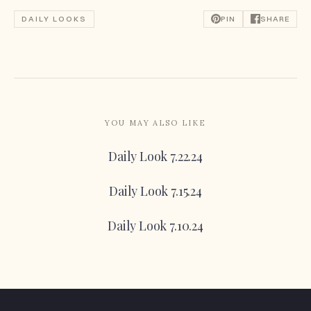
DAILY LOOKS
PIN
SHARE
YOU MAY ALSO LIKE
Daily Look 7.22.24
Daily Look 7.15.24
Daily Look 7.10.24