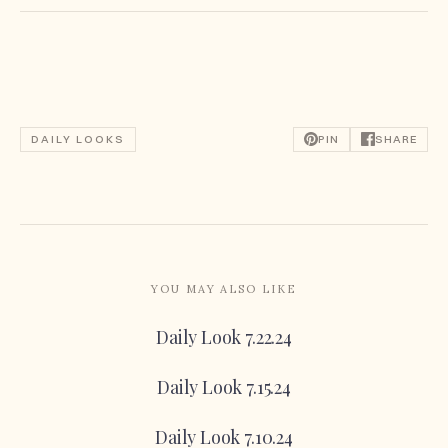
DAILY LOOKS
PIN
SHARE
YOU MAY ALSO LIKE
Daily Look 7.22.24
Daily Look 7.15.24
Daily Look 7.10.24