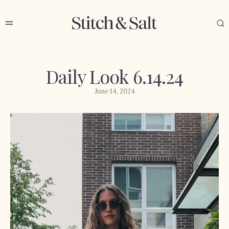
Daily Look 6.14.24
June 14, 2024