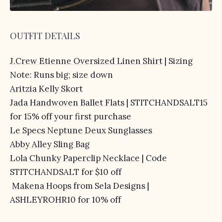
OUTFIT DETAILS
J.Crew Etienne Oversized Linen Shirt
| Sizing
Note: Runs big; size down
Aritzia Kelly Skort
Jada Handwoven Ballet Flats
| STITCHANDSALT15
for 15% off your first purchase
Le Specs Neptune Deux Sunglasses
Abby Alley Sling Bag
Lola Chunky Paperclip Necklace
| Code
STITCHANDSALT for $10 off
Makena Hoops
from Sela Designs |
ASHLEYROHR10 for 10% off