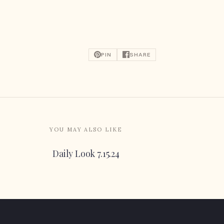
PIN
SHARE
YOU MAY ALSO LIKE
Daily Look 7.15.24