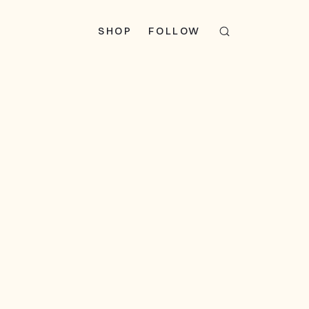
SHOP
FOLLOW