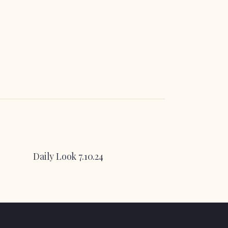
Daily Look 7.10.24