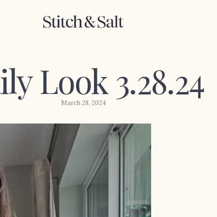
ily Look 3.28.24
March 28, 2024