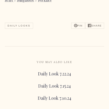
Scarf
//
Sunglasses
//
Necklace
DAILY LOOKS
PIN
SHARE
YOU MAY ALSO LIKE
Daily Look 7.22.24
Daily Look 7.15.24
Daily Look 7.10.24