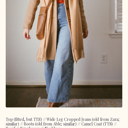
Top
(fitted, but TTS) // Wide Leg Cropped Jeans (old from Zara;
similar
) // Boots (old from Able;
similar
) //
Camel Coat
(TTS) //