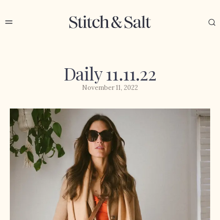
Daily 11.11.22
November 11, 2022